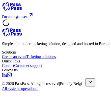
I'm an organiser
Simple and modern ticketing solution, designed and hosted in Europ
Solutions
Create an event
Ticketing solutions
Quick links
Contact
Customer support
Follow us
©
2026
PassPass,
All rights reserved
|
Proudly Belgian
All systems operational